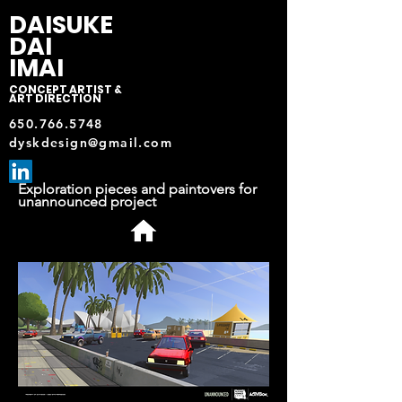
DAISUKE
DAI
IMAI
CONCEPT ARTIST &
ART DIRECTION
650.766.5748
dyskdesign@gmail.com
Exploration pieces and paintovers for
unannounced project