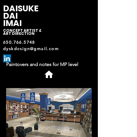
DAISUKE
DAI
IMAI
CONCEPT ARTIST &
ART DIRECTION
650.766.5748
dyskdesign@gmail.com
Paintovers and notes for MP level